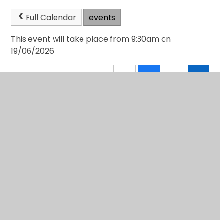
Full Calendar
events
This event will take place from 9:30am on
19/06/2026
In This Section
School Calendar
Newsletters
Community Page