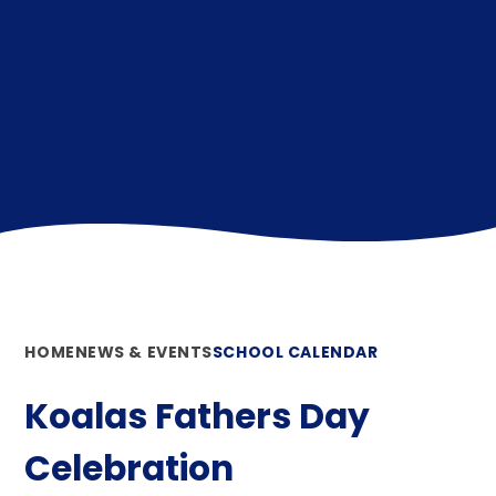
HOME
NEWS & EVENTS
SCHOOL CALENDAR
Koalas Fathers Day
Celebration