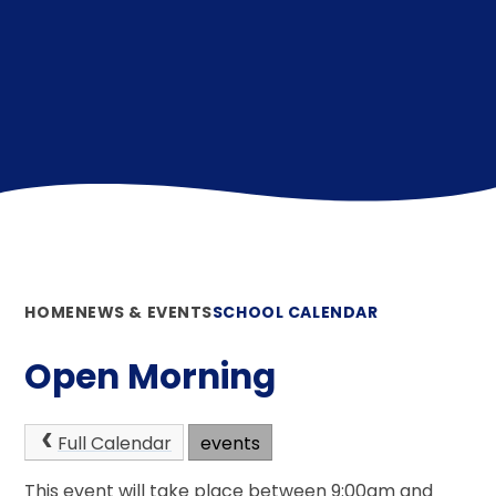
HOME
NEWS & EVENTS
SCHOOL CALENDAR
Open Morning
Full Calendar
events
This event will take place between 9:00am and