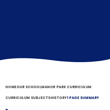
HOME
OUR SCHOOL
MANOR PARK CURRICULUM
CURRICULUM SUBJECTS
HISTORY
1 PAGE SUMMARY