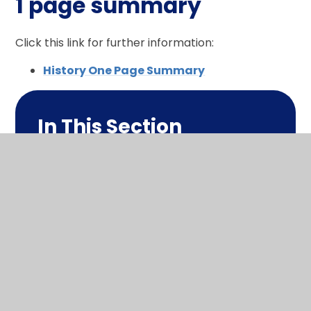
1 page summary
Click this link for further information:
History One Page Summary
In This Section
What makes me a historian?
Long term plan
1 page summary
Policy
Progression in this subject