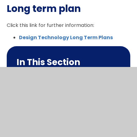
Long term plan
Click this link for further information:
Design Technology Long Term Plans
In This Section
What makes me a design
technologist?
Long term plan
1 page summary
Policy