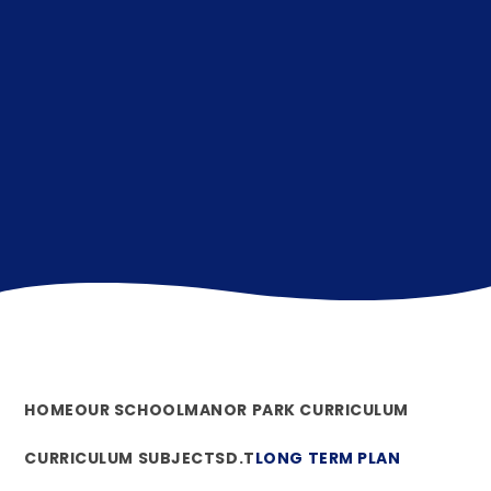
HOME
OUR SCHOOL
MANOR PARK CURRICULUM
CURRICULUM SUBJECTS
D.T
LONG TERM PLAN