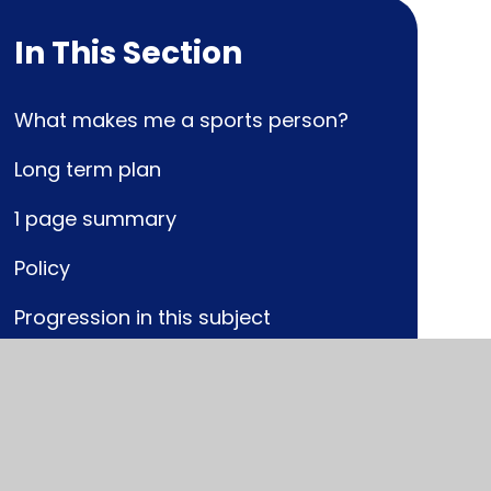
In This Section
What makes me a sports person?
Long term plan
1 page summary
Policy
Progression in this subject
National Curriculum link