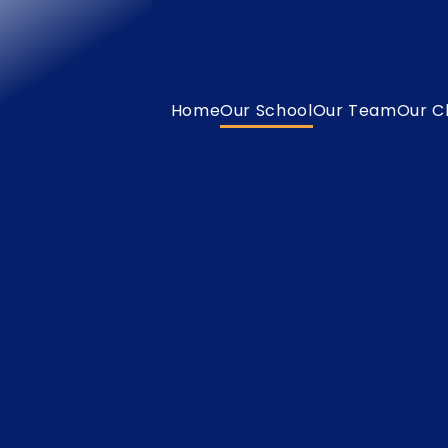
Home
Our School
Our Team
Our C