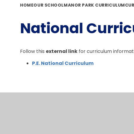
HOME
OUR SCHOOL
MANOR PARK CURRICULUM
CUR
National Curric
Follow this
external link
for curriculum informat
P.E. National Curriculum