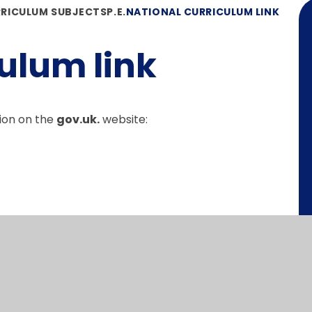
RICULUM SUBJECTS
P.E.
NATIONAL CURRICULUM LINK
ulum link
ion on the
gov.uk.
website: