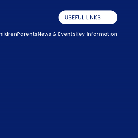
USEFUL LINKS
hildren
Parents
News & Events
Key Information