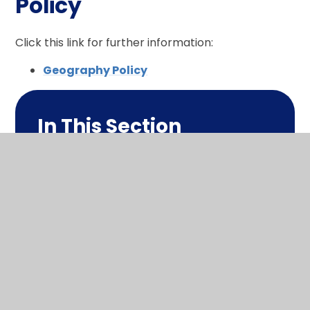
Policy
Click this link for further information:
Geography Policy
In This Section
What makes me a geographer?
Long term plan
1 page summary
Policy
Progression in this subject