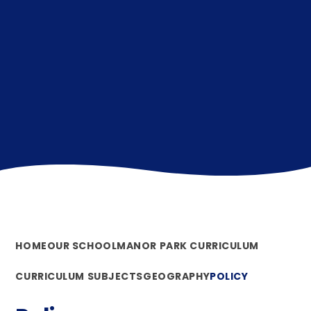
HOME
OUR SCHOOL
MANOR PARK CURRICULUM
CURRICULUM SUBJECTS
GEOGRAPHY
POLICY