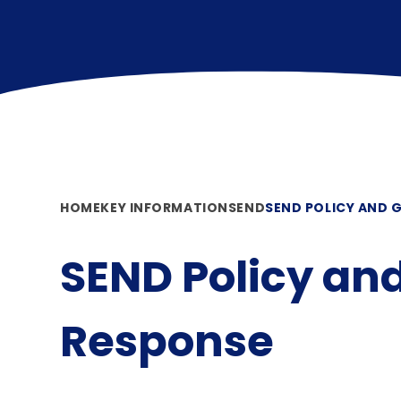
HOME
KEY INFORMATION
SEND
SEND POLICY AND 
SEND Policy an
Response