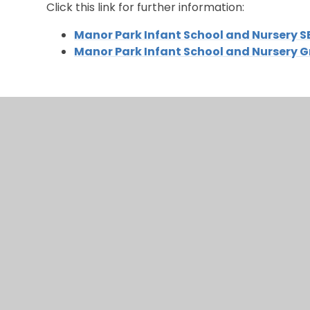
Click this link for further information:
Manor Park Infant School and Nursery S
Manor Park Infant School and Nursery 