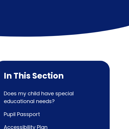
In This Section
Does my child have special
educational needs?
Pupil Passport
Accessibility Plan