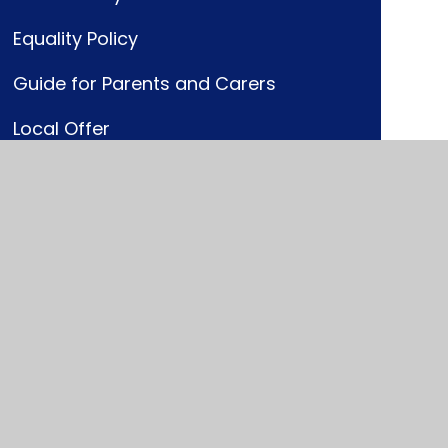
Equality Policy
Guide for Parents and Carers
Local Offer
Pathway to Provision Handbook
SEND Code of Practice
SEND Information Report
SEND Policy and Graduated
Response
Who's who?