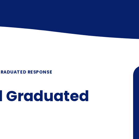
GRADUATED RESPONSE
d Graduated