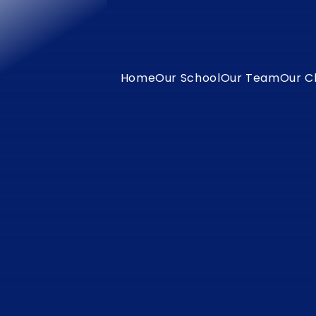
Home
Our School
Our Team
Our C