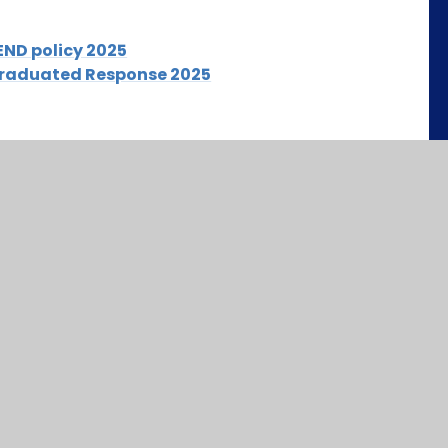
END policy 2025
Graduated Response 2025