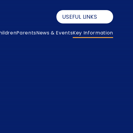
USEFUL LINKS
hildren
Parents
News & Events
Key Information