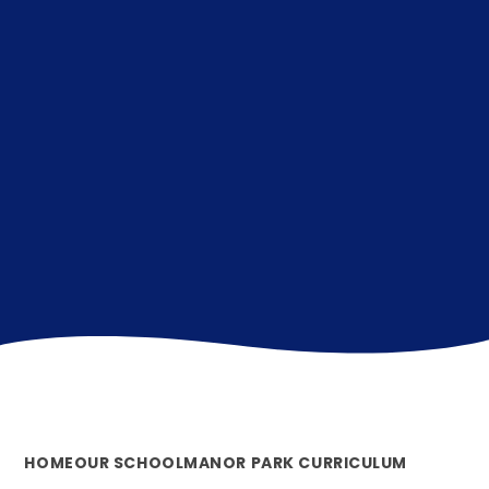
HOME
OUR SCHOOL
MANOR PARK CURRICULUM