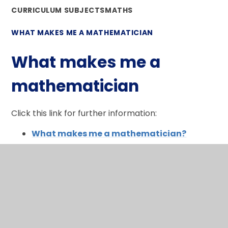
CURRICULUM SUBJECTS
MATHS
WHAT MAKES ME A MATHEMATICIAN
What makes me a
mathematician
Click this link for further information:
What makes me a mathematician?
In This Section
What makes me a mathematician