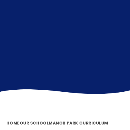
HOME
OUR SCHOOL
MANOR PARK CURRICULUM