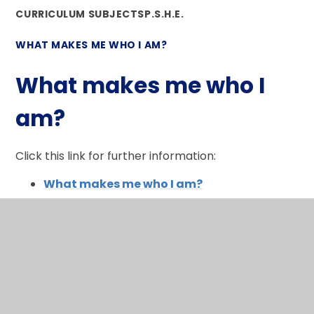
CURRICULUM SUBJECTS
P.S.H.E.
WHAT MAKES ME WHO I AM?
What makes me who I
am?
Click this link for further information:
What makes me who I am?
In This Section
What makes me who I am?