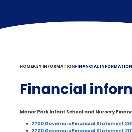
HOME
KEY INFORMATION
FINANCIAL INFORMATIO
Financial infor
Manor Park Infant School and Nursery Finan
2700 Governors Financial Statement 2
2700 Governors Financial Statement 2