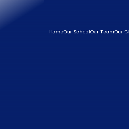
Home
Our School
Our Team
Our C