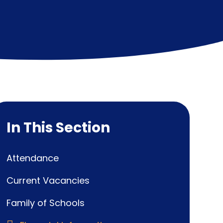
In This Section
Attendance
Current Vacancies
Family of Schools