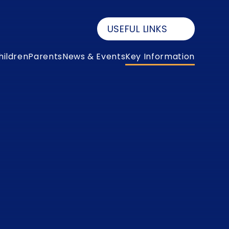
USEFUL LINKS
hildren
Parents
News & Events
Key Information