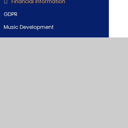
Financial information
GDPR
Music Development
Ofsted
Performance Data
Policies and Procedures
Pupil Premium
SEND
Sports Funding