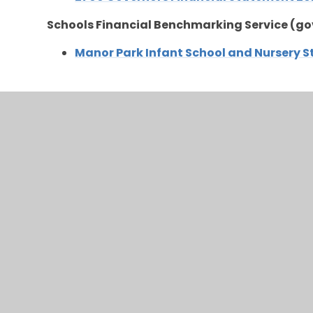
Schools Financial Benchmarking Service (go
Manor Park Infant School and Nursery 