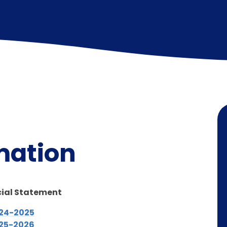
N
mation
cial Statement
024-2025
025-2026