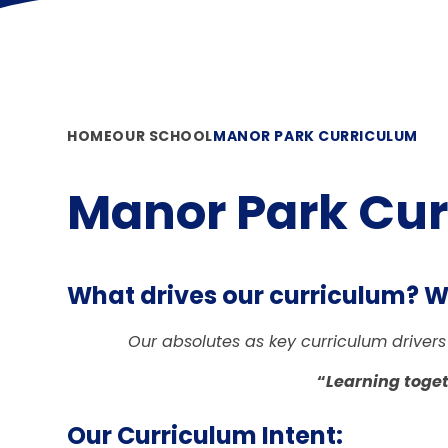
HOME
OUR SCHOOL
MANOR PARK CURRICULUM
Manor Park Cu
What drives our curriculum? Wh
Our absolutes as key curriculum drivers
“
Learning toget
Our Curriculum Intent: