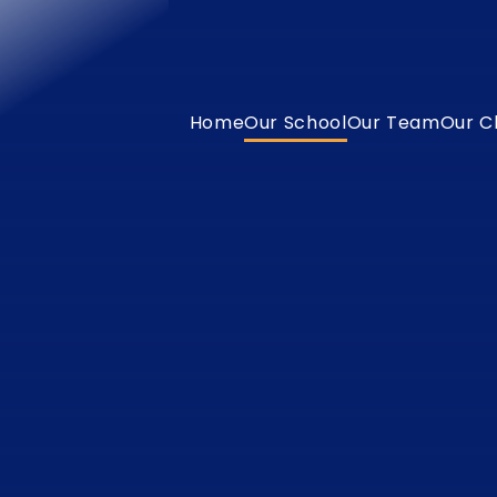
Home
Our School
Our Team
Our C