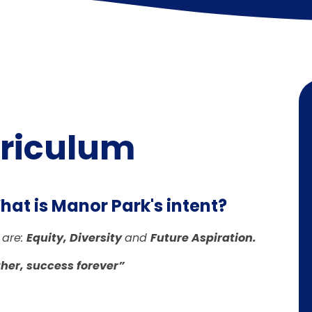
rriculum
at is Manor Park's intent?
 are:
Equity, Diversity
and
Future Aspiration.
her, success forever”