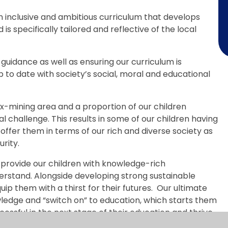
n inclusive and ambitious curriculum that develops
s specifically tailored and reflective of the local
t guidance as well as ensuring our curriculum is
 to date with society’s social, moral and educational
ex-mining area and a proportion of our children
al challenge. This results in some of our children having
offer them in terms of our rich and diverse society as
rity.
 provide our children with knowledge-rich
rstand. Alongside developing strong sustainable
p them with a thirst for their futures. Our ultimate
wledge and “switch on” to education, which starts them
cessful in the next stage of their education and thrive