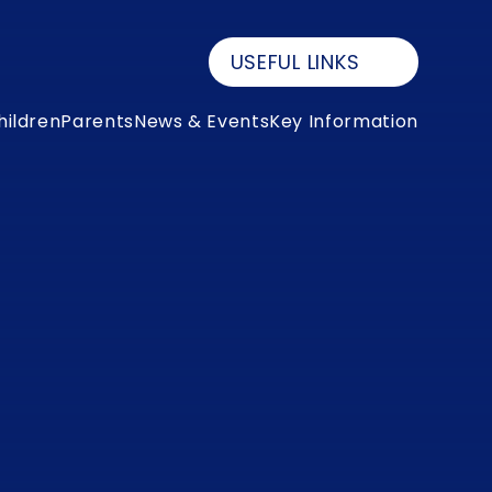
USEFUL LINKS
hildren
Parents
News & Events
Key Information