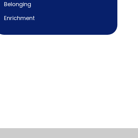
Belonging
Enrichment