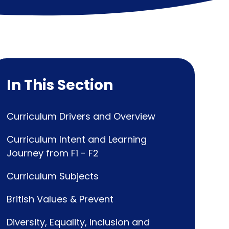
In This Section
Curriculum Drivers and Overview
Curriculum Intent and Learning
Journey from F1 - F2
Curriculum Subjects
British Values & Prevent
Diversity, Equality, Inclusion and