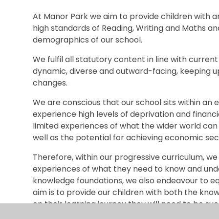
At Manor Park we aim to provide children with a
high standards of Reading, Writing and Maths and i
demographics of our school.
We fulfil all statutory content in line with curren
dynamic, diverse and outward-facing, keeping up
changes.
We are conscious that our school sits within an 
experience high levels of deprivation and financi
limited experiences of what the wider world can 
well as the potential for achieving economic secu
Therefore, within our progressive curriculum, we
experiences of what they need to know and unde
knowledge foundations, we also endeavour to equi
aim is to provide our children with both the kno
on their learning journey they will need to be suc
in the world of work.