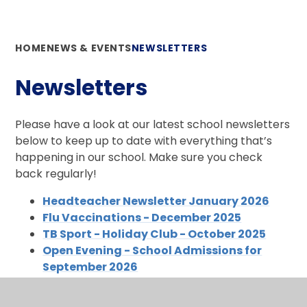
HOME
NEWS & EVENTS
NEWSLETTERS
Newsletters
Please have a look at our latest school newsletters
below to keep up to date with everything that’s
happening in our school. Make sure you check
back regularly!
Headteacher Newsletter January 2026
Flu Vaccinations - December 2025
TB Sport - Holiday Club - October 2025
Open Evening - School Admissions for
September 2026
Celebrating Individuality
Perlethorpe - Cubs & Foals Trip - 5th Dec 25