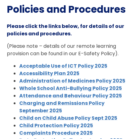
Policies and Procedures
Please click the links below, for details of our
policies and procedures.
(Please note – details of our remote learning
provision can be found in our E-Safety Policy).
Acceptable Use of ICT Policy 2025
Accessibility Plan 2025
Administration of Medicines Policy 2025
Whole School Anti-Bullying Policy 2025
Attendance and Behaviour Policy 2025
Charging and Remissions Policy
September 2025
Child on Child Abuse Policy Sept 2025
Child Protection Policy 2025
Complaints Procedure 2025