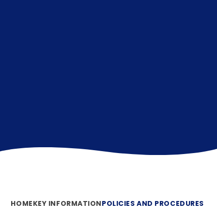
HOME
KEY INFORMATION
POLICIES AND PROCEDURES