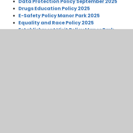
Data Protection Policy September 2025
Drugs Education Policy 2025
E-Safety Policy Manor Park 2025
Equality and Race Policy 2025
Establishment Visit Policy Manor Park
2025
Guidance on Visitors including VIPs-to-
NCC Schools 2025
Health and Safety Policy September 2025
Local Area Visits
Looked After Children Policy January 2026
Manor Park Early Years Foundation Stage
Policy Sept 2025
Manor Park Establishment Visit Policy
2025
Manor Park Infant and Nursery School
Graduated Response 2025
PE Health And Safety Policy September
2025