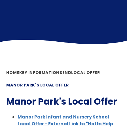
HOME
KEY INFORMATION
SEND
LOCAL OFFER
MANOR PARK'S LOCAL OFFER
Manor Park's Local Offer
Manor Park Infant and Nursery School
Local Offer - External Link to "Notts Help