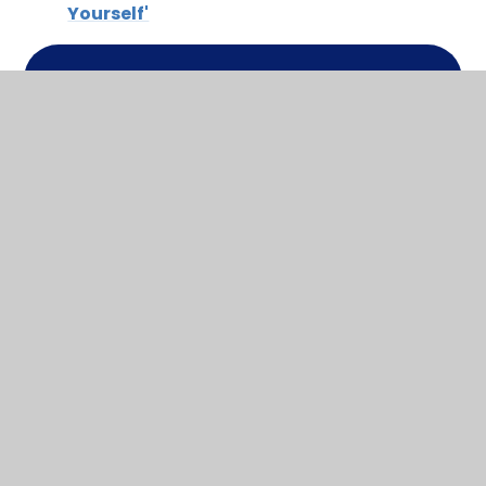
Yourself'
In This Section
Local Offer Leaflet
Manor Park's Local Offer
Notts County Council Local Offer