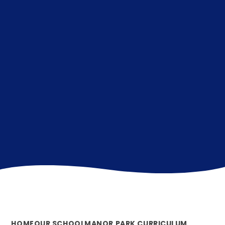
HOME
OUR SCHOOL
MANOR PARK CURRICULUM