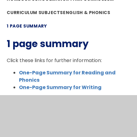
CURRICULUM SUBJECTS
ENGLISH & PHONICS
1 PAGE SUMMARY
1 page summary
Click these links for further information:
One-Page Summary for Reading and
Phonics
One-Page Summary for Writing
In This Section
What makes me a reader and a